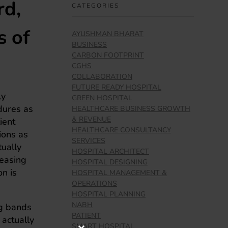
rd,
CATEGORIES
s of
AYUSHMAN BHARAT
BUSINESS
CARBON FOOTPRINT
CGHS
COLLABORATION
FUTURE READY HOSPITAL
ly
GREEN HOSPITAL
dures as
HEALTHCARE BUSINESS GROWTH
& REVENUE
ient
HEALTHCARE CONSULTANCY
ions as
SERVICES
ually
HOSPITAL ARCHITECT
reasing
HOSPITAL DESIGNING
on is
HOSPITAL MANAGEMENT &
OPERATIONS
HOSPITAL PLANNING
NABH
ng bands
PATIENT
 actually
SMART HOSPITAL