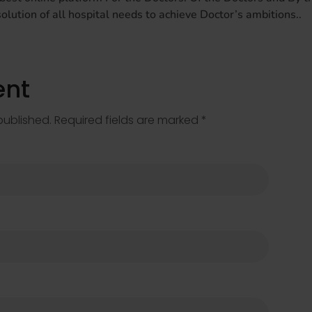
lution of all hospital needs to achieve Doctor’s ambitions..
nt
published. Required fields are marked *