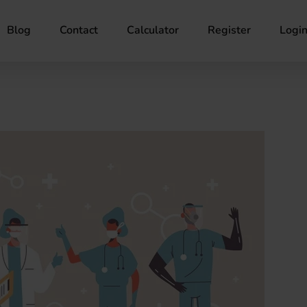
Blog
Contact
Calculator
Register
Logi