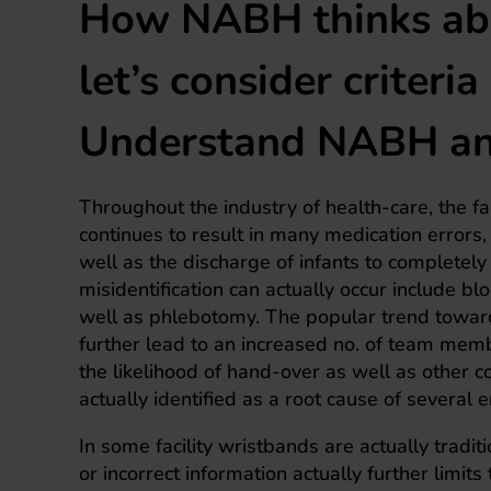
How NABH thinks abo
let’s consider criteri
Understand NABH and
Throughout the industry of health-care, the fai
continues to result in many medication errors,
well as the discharge of infants to completel
misidentification can actually occur include bl
well as phlebotomy. The popular trend toward
further lead to an increased no. of team memb
the likelihood of hand-over as well as other 
actually identified as a root cause of several
In some facility wristbands are actually tradit
or incorrect information actually further limits