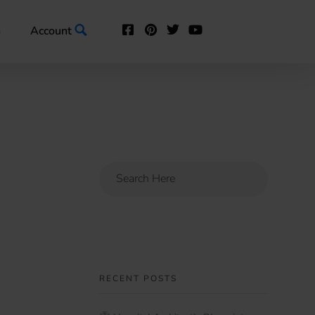
n
Account
RECENT POSTS