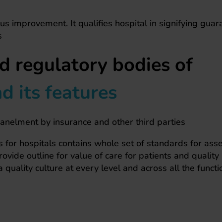
us improvement. It qualifies hospital in signifying guar
s
d regulatory bodies of
 its features
panelment by insurance and other third parties
for hospitals contains whole set of standards for as
vide outline for value of care for patients and quality
a quality culture at every level and across all the functi