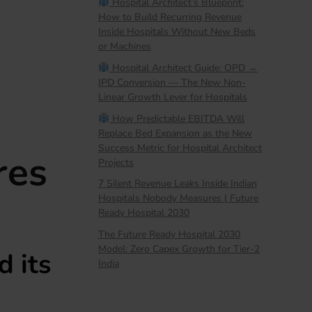
Hospital Architect’s Blueprint:
How to Build Recurring Revenue
Inside Hospitals Without New Beds
or Machines
Hospital Architect Guide: OPD →
IPD Conversion — The New Non-
Linear Growth Lever for Hospitals
How Predictable EBITDA Will
Replace Bed Expansion as the New
Success Metric for Hospital Architect
res
Projects
7 Silent Revenue Leaks Inside Indian
Hospitals Nobody Measures | Future
Ready Hospital 2030
The Future Ready Hospital 2030
Model: Zero Capex Growth for Tier-2
 its
India