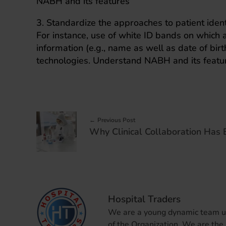
NABH and its features
3. Standardize the approaches to patient identi
For instance, use of white ID bands on which 
information (e.g., name as well as date of bir
technologies. Understand NABH and its featu
Previous Post
Hospital Traders
We are a young dynamic team und
of the Organization. We are the 