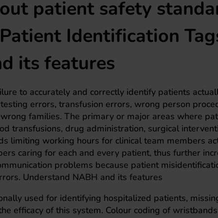
ut patient safety standa
a Patient Identification Tag
 its features
lure to accurately and correctly identify patients actual
 testing errors, transfusion errors, wrong person proce
y wrong families. The primary or major areas where pat
ood transfusions, drug administration, surgical intervent
s limiting working hours for clinical team members act
ers caring for each and every patient, thus further inc
communication problems because patient misidentificati
 errors. Understand NABH and its features
ionally used for identifying hospitalized patients, missi
 the efficacy of this system. Colour coding of wristbands