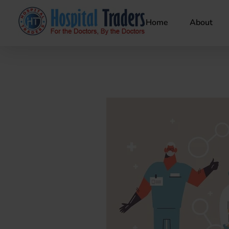
Home
About