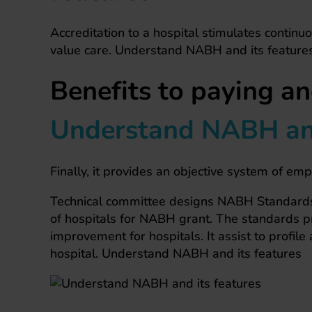
Accreditation to a hospital stimulates continuo
value care. Understand NABH and its feature
Benefits to paying an
Understand NABH and
Finally, it provides an objective system of em
Technical committee designs NABH Standards 
of hospitals for NABH grant. The standards pro
improvement for hospitals. It assist to profile 
hospital. Understand NABH and its features