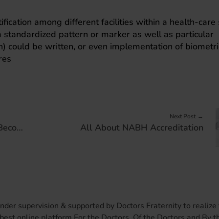
fication among different facilities within a health-care
a standardized pattern or marker as well as particular
th) could be written, or even implementation of biometri
res
Next Post
Why Clinical Collaboration Has Become Essential to Healthcare
All About NABH Accreditation
er supervision & supported by Doctors Fraternity to realize 
best online platform For the Doctors. Of the Doctors and By t