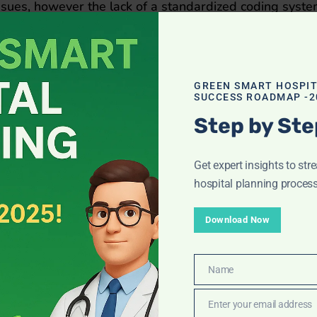
c issues, however the lack of a standardized coding syst
vide care at multiple facilities. Understand NABH and it
GREEN SMART HOSPI
SUCCESS ROADMAP -2
Step by Ste
Get expert insights to str
hospital planning process
Download Now
Name
Name
Enter your email address