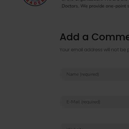
Doctors. We provide one-point so
Add a Comme
Your email address will not be 