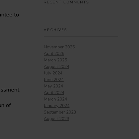
RECENT COMMENTS
antee to
ARCHIVES
November 2025
April 2025
March 2025
August 2024
July 2024
June 2024
May 2024
sessment
April 2024
March 2024
on of
January 2024
September 2023
August 2023