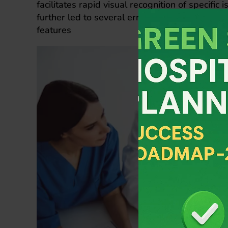
facilitates rapid visual recognition of specifi
further led to several errors by staff who pro
features