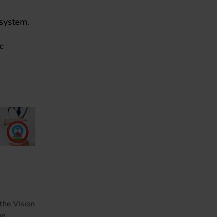
 system.
c
the Vision
he