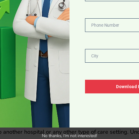
Email
Phone Number
Phone
Number
atory standers to design
City
City
n Band
Download
ctually have systems in place that: Emphasize the prim
ly check the identity of patients as well as match the co
ific care is administered.
 (e.g., name as well as date of birth) to actually verify 
to another hospital or any other type of care setting. U
No thanks, I’m not interested!