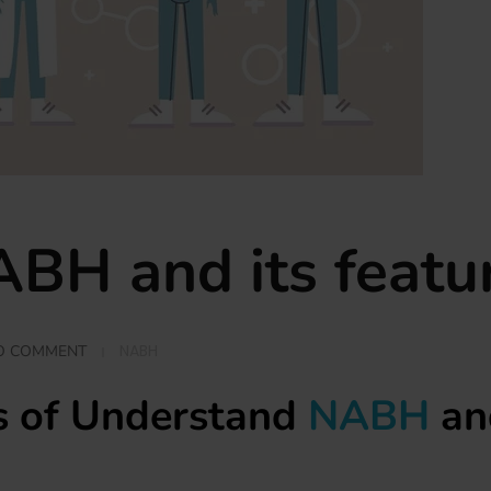
BH and its featu
NABH
O COMMENT
ls of Understand
NABH
and