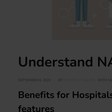
Understand NA
HOSPITAL TRADERS
SEPTEMBER 6, 2023
BY
WITH
N
Benefits for Hospita
features