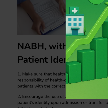
NABH, with its regul
Patient Identificatio
1. Make sure that health-care organizations a
responsibility of health-care workers to actual
patients with the correct care before that spec
2. Encourage the use of at least two identifiers
patient’s identity upon admission or transfer 