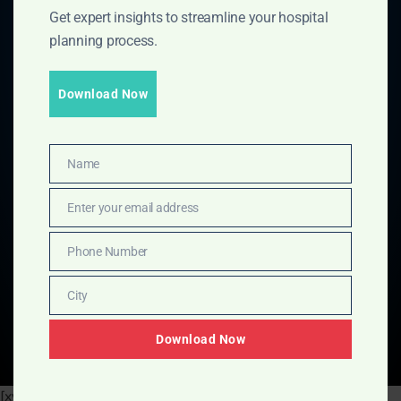
Get expert insights to streamline your hospital
planning process.
Download Now
Name
Name
Enter your email address
Email
Phone Number
Phone
Number
City
City
Download Now
[xyz-ips snippet="Green-Hospital-Saving-Calculator"]