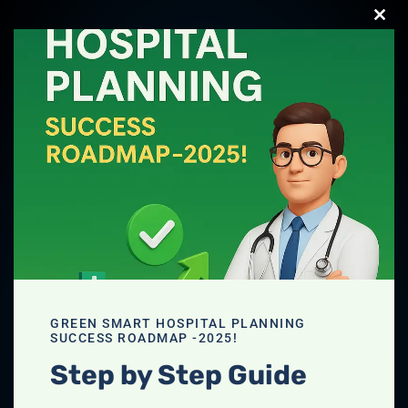
Clos
this
Download your
modu
FREE Hospital
Planning Guide
2025
Download PDF
GREEN SMART HOSPITAL PLANNING
SUCCESS ROADMAP -2025!
Step by Step Guide