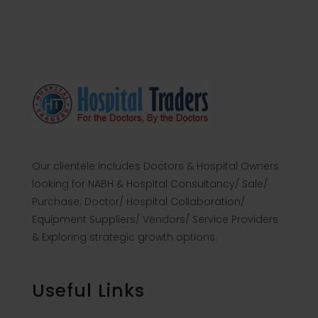
Our clientele includes Doctors & Hospital Owners
looking for NABH & Hospital Consultancy/ Sale/
Purchase; Doctor/ Hospital Collaboration/
Equipment Suppliers/ Vendors/ Service Providers
& Exploring strategic growth options.
Useful Links