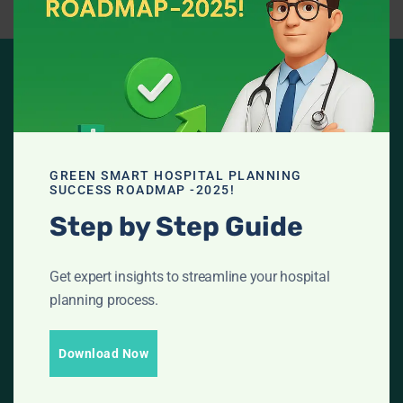
ARE YOU READY FOR
LET'S GET
GREEN SMART HOSPITAL PLANNING
SUCCESS ROADMAP -2025!
Step by Step Guide
STARTED WITH
NABH
and GREEN
Get expert insights to streamline your hospital
planning process.
HOSPITAL
Download Now