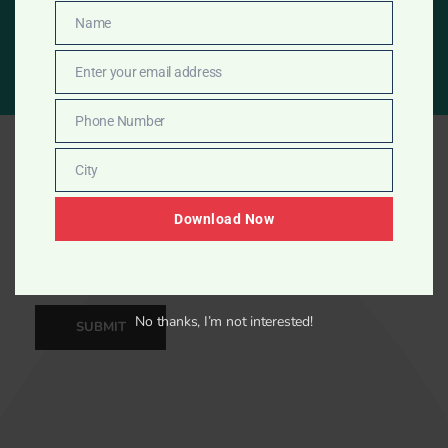
START NOW
Name
Name
Enter your email address
Email
Phone Number
Phone
Number
City
City
Download Now
No thanks, I’m not interested!