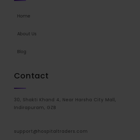
Home
About Us
Blog
Contact
30, Shakti Khand 4, Near Harsha City Mall,
Indirapuram, GZB
support@hospitaltraders.com