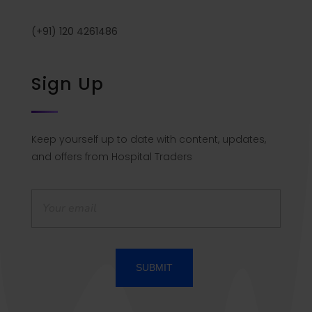
(+91) 120 4261486
Sign Up
Keep yourself up to date with content, updates,
and offers from Hospital Traders