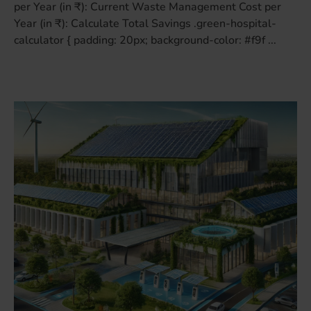
per Year (in ₹): Current Waste Management Cost per
Year (in ₹): Calculate Total Savings .green-hospital-
calculator { padding: 20px; background-color: #f9f ...