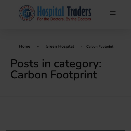
Home
Green Hospital
»
»
Carbon Footprint
Posts in category:
Carbon Footprint