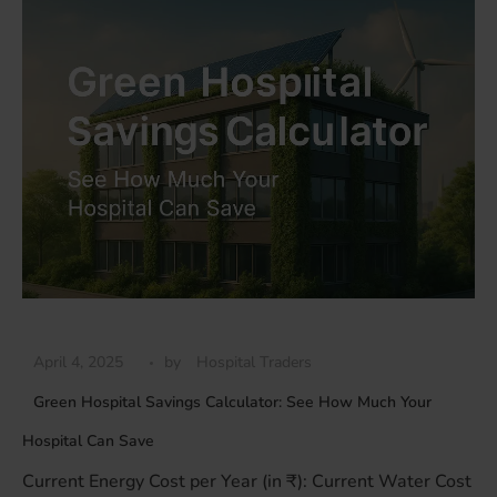
April 4, 2025
by
Hospital Traders
Green Hospital Savings Calculator: See How Much Your
Hospital Can Save
Current Energy Cost per Year (in ₹): Current Water Cost