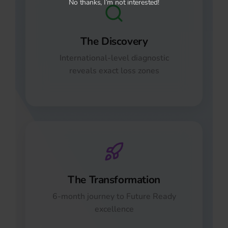
No thanks, I’m not interested!
The Discovery
International-level diagnostic
reveals exact loss zones
The Transformation
6-month journey to Future Ready
excellence