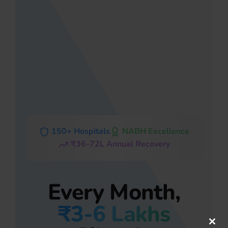
150+ Hospitals
NABH Excellence
₹36-72L Annual Recovery
Every Month,
₹3-6 Lakhs
Clos