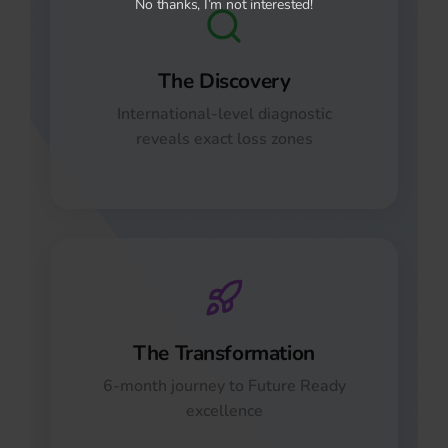
No thanks, I’m not interested!
The Discovery
International-level diagnostic
reveals exact loss zones
The Transformation
6-month journey to Future Ready
excellence