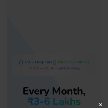
150+ Hospitals
NABH Excellence
₹36-72L Annual Recovery
Every Month,
₹3-6 Lakhs
Clos