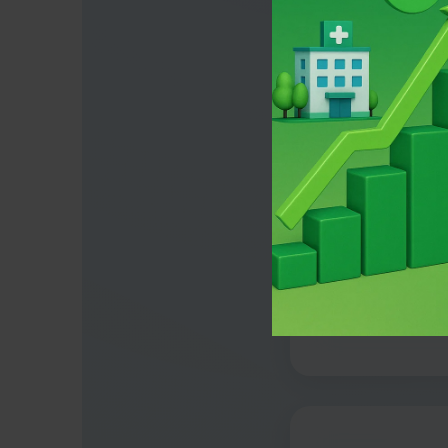
The H
90% of hospit
they'r