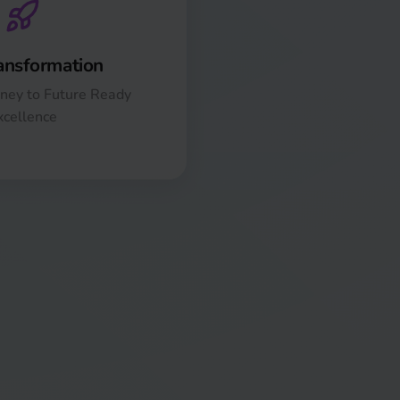
ansformation
ney to Future Ready
xcellence