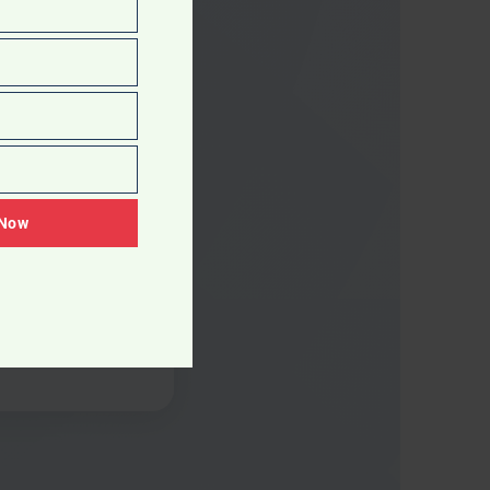
 Now
overy
agnostic reveals
zones