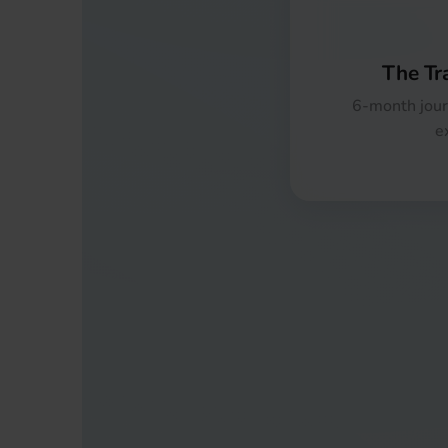
The Tr
6-month jour
e