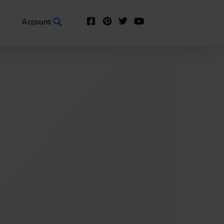
n
Account