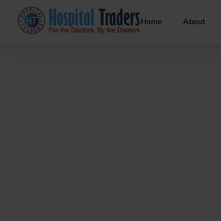
Home
About