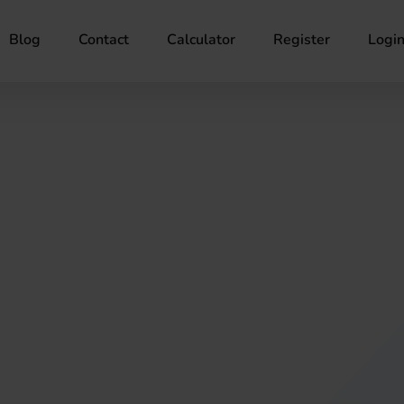
Blog
Contact
Calculator
Register
Logi