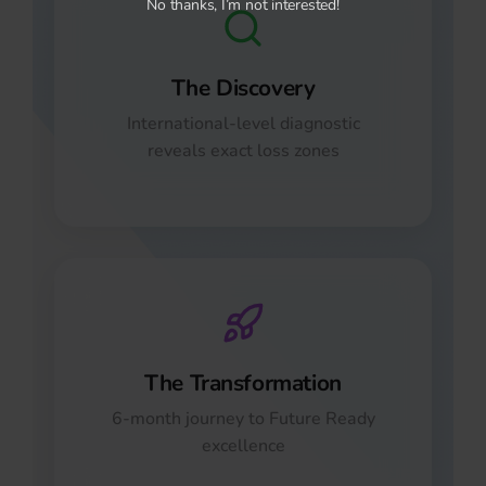
No thanks, I’m not interested!
The Discovery
International-level diagnostic
reveals exact loss zones
The Transformation
6-month journey to Future Ready
excellence