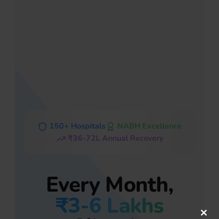
150+ Hospitals
NABH Excellence
₹36-72L Annual Recovery
Every Month,
₹3-6 Lakhs
Clos